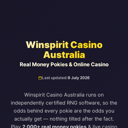
Winspirit Casino
Australia
Real Money Pokies & Online Casino
Last updated:
9 July 2026
Winspirit Casino Australia runs on
independently certified RNG software, so the
odds behind every pokie are the odds you
actually get — nothing tilted after the fact.
Play
2,000+ real money pokies
& live casino