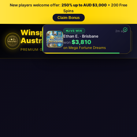
New players welcome offer:
250% up to AUD $3,000
+ 200 Free
Spins
Claim Bonus
Winspirit Casino
2m ago
LIVE WIN
Ethan E. · Brisbane
Australia
$3,810
won
on Mega Fortune Dreams
PREMIUM GAMING