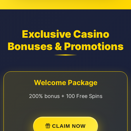
Exclusive Casino
Bonuses & Promotions
Welcome Package
200% bonus + 100 Free Spins
CLAIM NOW