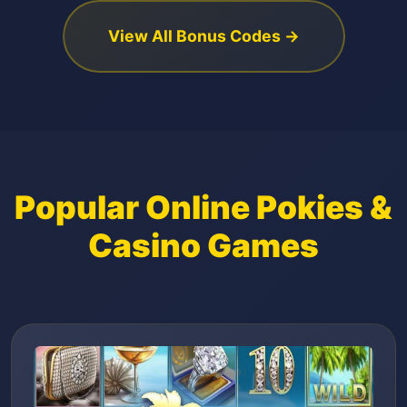
View All Bonus Codes →
Popular Online Pokies &
Casino Games