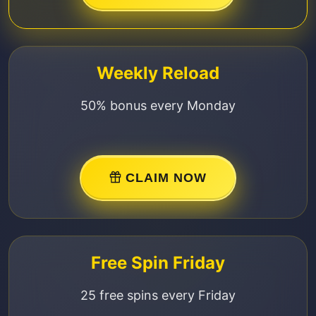
Weekly Reload
50% bonus every Monday
CLAIM NOW
Free Spin Friday
25 free spins every Friday