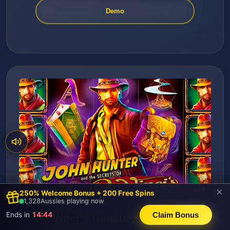
Demo
×
250% Welcome Bonus + 200 Free Spins
1,319
Aussies playing now
Ends in
14:42
Claim Bonus
Da Vinci's Treasure