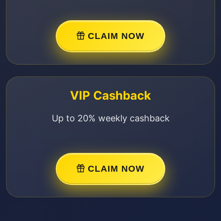
CLAIM NOW
VIP Cashback
Up to 20% weekly cashback
CLAIM NOW