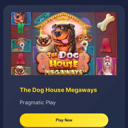
The Dog House Megaways
Pragmatic Play
Play Now