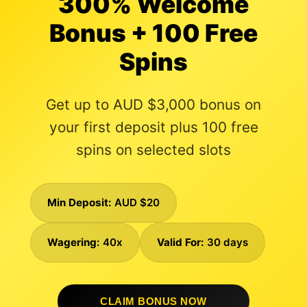
300% Welcome
Bonus + 100 Free
Spins
Get up to AUD $3,000 bonus on
your first deposit plus 100 free
spins on selected slots
Min Deposit:
AUD $20
Wagering:
40x
Valid For:
30 days
CLAIM BONUS NOW