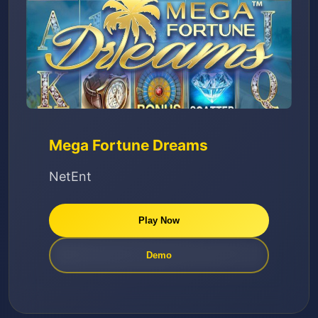
Mega Fortune Dreams
NetEnt
Play Now
Demo