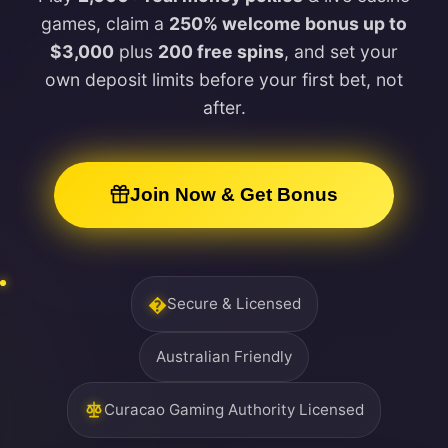
games, claim a
250% welcome bonus up to
$3,000
plus
200 free spins
, and set your
own deposit limits before your first bet, not
after.
Join Now & Get Bonus
�
Secure & Licensed
Australian Friendly
Curacao Gaming Authority Licensed