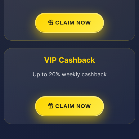
CLAIM NOW
VIP Cashback
Up to 20% weekly cashback
CLAIM NOW