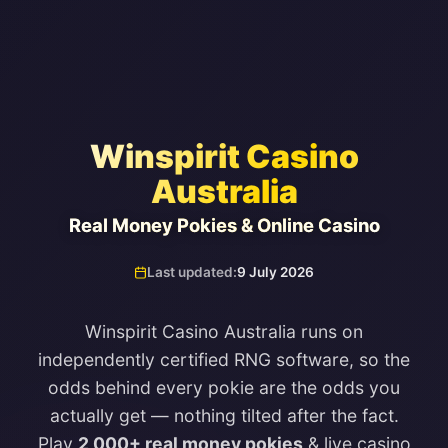
Winspirit Casino
Australia
Real Money Pokies & Online Casino
Last updated:
9 July 2026
Winspirit Casino Australia runs on
independently certified RNG software, so the
odds behind every pokie are the odds you
actually get — nothing tilted after the fact.
Play
2,000+ real money pokies
& live casino