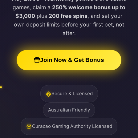
games, claim a
250% welcome bonus up to
$3,000
plus
200 free spins
, and set your
own deposit limits before your first bet, not
after.
Join Now & Get Bonus
�
Secure & Licensed
Australian Friendly
Curacao Gaming Authority Licensed