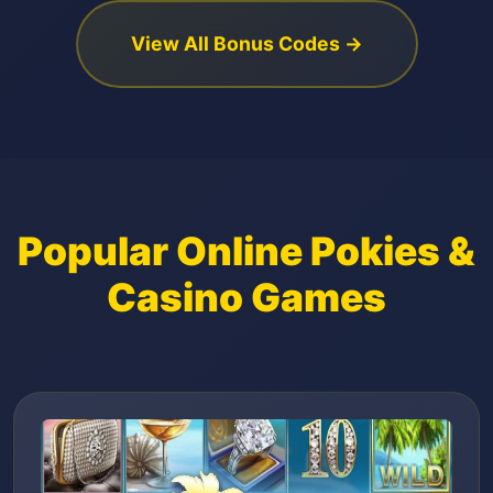
View All Bonus Codes →
Popular Online Pokies &
Casino Games