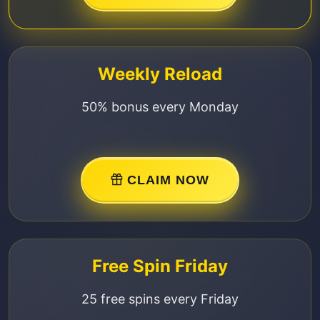
Weekly Reload
50% bonus every Monday
CLAIM NOW
Free Spin Friday
25 free spins every Friday