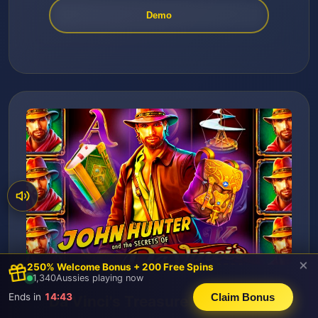
Demo
×
250% Welcome Bonus + 200 Free Spins
1,340
Aussies playing now
Ends in
14:40
Claim Bonus
Da Vinci's Treasure