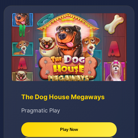
The Dog House Megaways
Pragmatic Play
Play Now