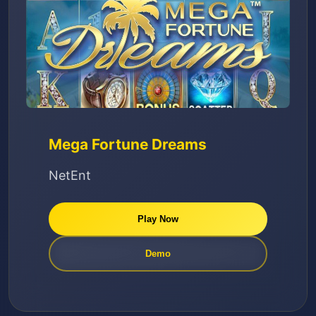
Mega Fortune Dreams
NetEnt
Play Now
Demo