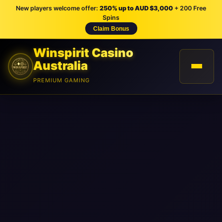
New players welcome offer:
250% up to AUD $3,000
+ 200 Free
Spins
Claim Bonus
Winspirit Casino
4m ago
LIVE WIN
Cooper C. · Newcastle
Australia
$490
won
on Mega Fortune Dreams
PREMIUM GAMING