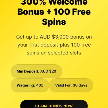
300% Welcome
Bonus + 100 Free
Spins
Get up to AUD $3,000 bonus on
your first deposit plus 100 free
spins on selected slots
Min Deposit:
AUD $20
Wagering:
40x
Valid For:
30 days
CLAIM BONUS NOW