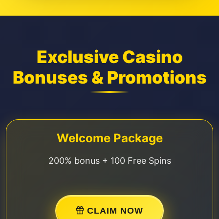
Exclusive Casino
Bonuses & Promotions
Welcome Package
200% bonus + 100 Free Spins
CLAIM NOW