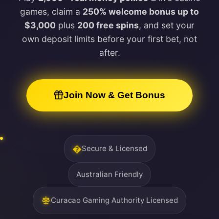
games, claim a
250% welcome bonus up to
$3,000
plus
200 free spins
, and set your
own deposit limits before your first bet, not
after.
Join Now & Get Bonus
�
Secure & Licensed
Australian Friendly
Curacao Gaming Authority Licensed