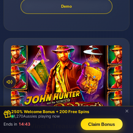
Demo
×
250% Welcome Bonus + 200 Free Spins
1,263
Aussies playing now
Ends in
14:40
Claim Bonus
Da Vinci's Treasure