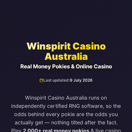
Winspirit Casino
Australia
Real Money Pokies & Online Casino
Last updated:
9 July 2026
Winspirit Casino Australia runs on
independently certified RNG software, so the
odds behind every pokie are the odds you
actually get — nothing tilted after the fact.
Play
2,000+ real money pokies
& live casino