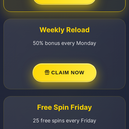
Weekly Reload
50% bonus every Monday
CLAIM NOW
Free Spin Friday
25 free spins every Friday