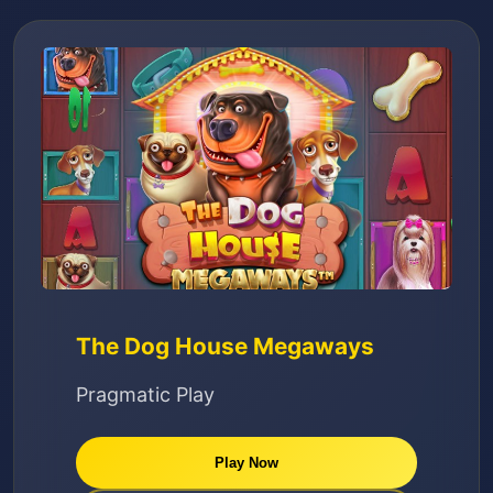
The Dog House Megaways
Pragmatic Play
Play Now