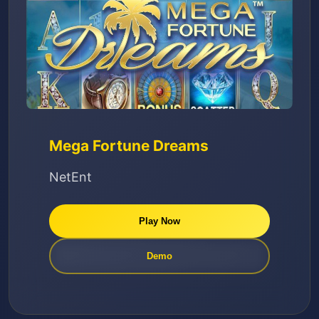
Mega Fortune Dreams
NetEnt
Play Now
Demo