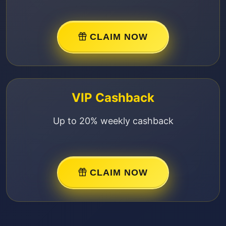
CLAIM NOW
VIP Cashback
Up to 20% weekly cashback
CLAIM NOW