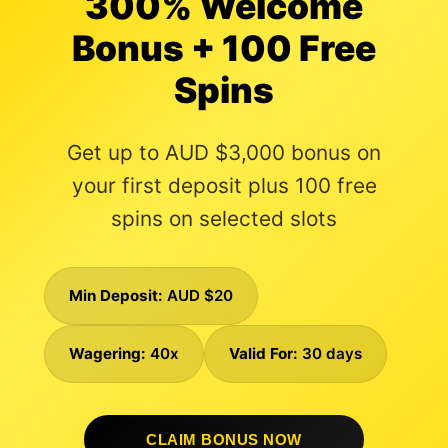
300% Welcome
Bonus + 100 Free
Spins
Get up to AUD $3,000 bonus on
your first deposit plus 100 free
spins on selected slots
Min Deposit:
AUD $20
Wagering:
40x
Valid For:
30 days
CLAIM BONUS NOW