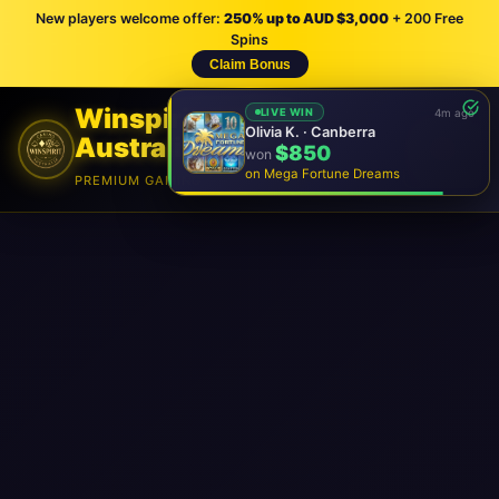
New players welcome offer:
250% up to AUD $3,000
+ 200 Free
Spins
Claim Bonus
Winspirit Casino
4m ago
LIVE WIN
Olivia K. · Canberra
Australia
$850
won
on Mega Fortune Dreams
PREMIUM GAMING