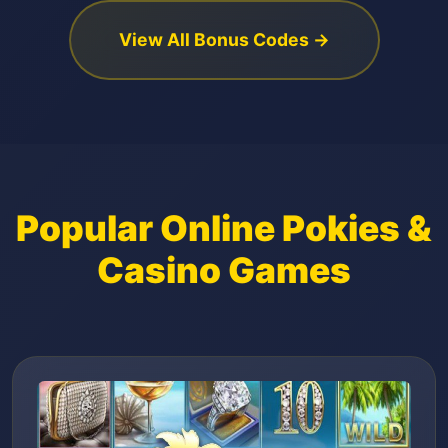
View All Bonus Codes →
Popular Online Pokies &
Casino Games