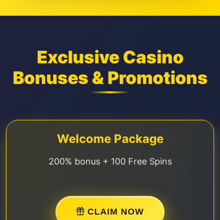
Exclusive Casino
Bonuses & Promotions
Welcome Package
200% bonus + 100 Free Spins
CLAIM NOW