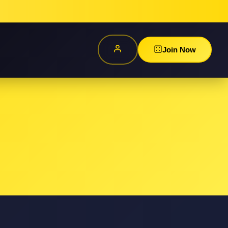
Join Now
2m ago
LIVE WIN
Lachlan L. · Darwin
$16,700
won
on Gonzo's Gold