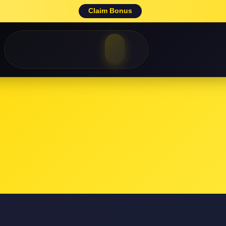
Claim Bonus
18+ · T&Cs apply · Play responsibly