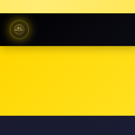
PREMIUM GAMING